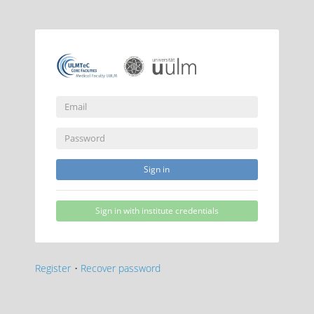
Sign in
Sign in with institute credentials
Register
•
Recover password