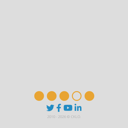
2010 - 2026 © CKLO.